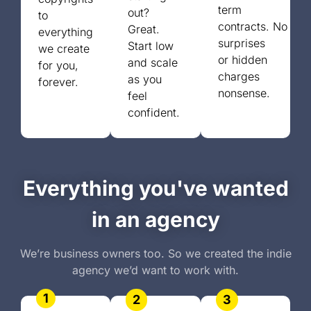
term
out?
to
contracts.
No
Great.
everything
surprises
Start low
we create
or
hidden
and scale
for you,
charges
as you
forever.
nonsense.
feel
confident.
Everything you've wanted
in an agency
We’re business owners too. So we created the indie
agency we’d want to work with.
1
2
3