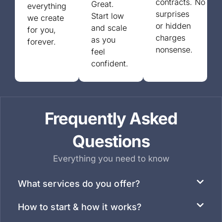
contracts.
No
Great.
everything
surprises
Start low
we create
or
hidden
and scale
for you,
charges
as you
forever.
nonsense.
feel
confident.
Frequently Asked
Questions
Everything you need to know
What services do you offer?
How to start & how it works?