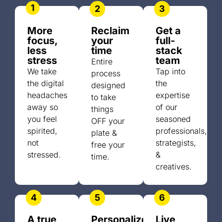
1
2
3
More
Reclaim
Get a
focus,
your
full-
less
time
stack
stress
team
Entire
We take
Tap into
process
the digital
the
designed
headaches
expertise
to take
away so
of our
things
you feel
seasoned
OFF your
spirited,
professionals,
plate &
not
strategists,
free your
stressed.
&
time.
creatives.
4
5
6
A true
Personalized
Live