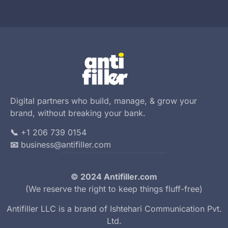
Digital partners who build, manage, & grow your
brand, without breaking your bank.
📞
+1 206 739 0154
📧
business@antifiller.com
© 2024 Antifiller.com
(We reserve the right to keep things fluff-free)
Antifiller LLC is a brand of
Ishtehari Communication Pvt.
Ltd.