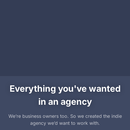
Everything you've wanted
in an agency
We’re business owners too. So we created the indie
agency we’d want to work with.