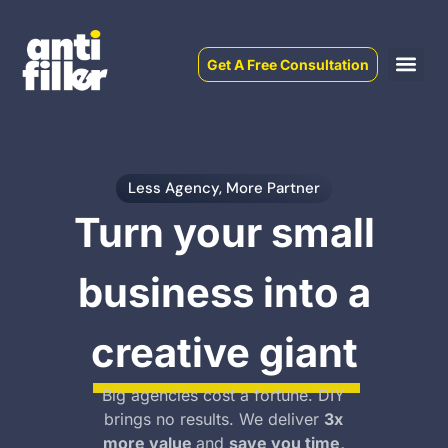
Get A Free Consultation
Less Agency, More Partner
Turn your small
business into a
creative giant
Big agencies cost a fortune. DIY
brings no results. We deliver
3x
more value
and
save you time,