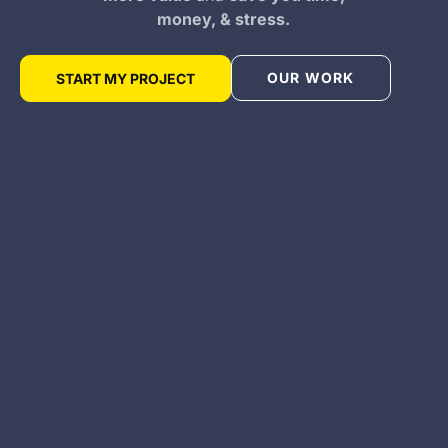
money, & stress.
OUR WORK
START MY PROJECT