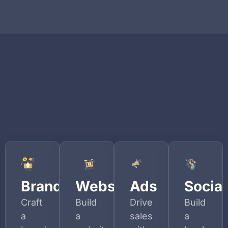
Branding
Websites
Ads
Social
Craft
Build
Drive
Build
a
a
sales
a