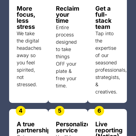
More
Reclaim
Get a
focus,
your
full-
less
time
stack
stress
team
Entire
We take
Tap into
process
the digital
the
designed
headaches
expertise
to take
away so
of our
things
you feel
seasoned
OFF your
spirited,
professionals,
plate &
not
strategists,
free your
stressed.
&
time.
creatives.
4
5
6
A true
Personalized
Live
partnership
service
reporting