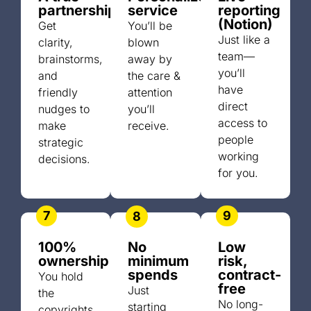
partnership
service
reporting
(Notion)
Get
You’ll be
Just like a
clarity,
blown
team—
brainstorms,
away by
you’ll
and
the care &
have
friendly
attention
direct
nudges to
you’ll
access to
make
receive.
people
strategic
working
decisions.
for you.
7
9
8
100%
No
Low
ownership
minimum
risk,
spends
contract-
You hold
free
Just
the
No long-
starting
copyrights