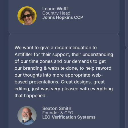
Leane Wolff
Country Head
Johns Hopkins CCP
We want to give a recommendation to
Antifiller for their support, their understanding
of our time zones and our demands to get
our branding & website done, to help reword
our thoughts into more appropriate web-
based presentations. Great designs, great
editing, just was very pleased with everything
that happened.
Seaton Smith
Founder & CEO
LEO Verification Systems