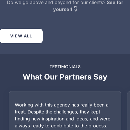
Do we go above and beyond for our clients?
See for
yourself 👇
VIEW ALL
TESTIMONIALS
What Our Partners Say
Working with this agency has really been a
treat. Despite the challenges, they kept
finding new inspiration and ideas, and were
always ready to contribute to the process.