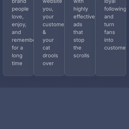
brand
website
with
loyal
people
you,
highly
following
love,
your
effective
and
enjoy,
customers,
ads
turn
and
&
that
fans
remember
your
stop
into
for a
cat
the
customer
long
drools
scrolls
time
over