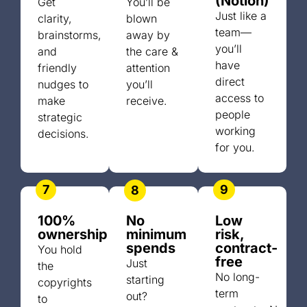
(Notion)
Get
You’ll be
Just like a
clarity,
blown
team—
brainstorms,
away by
you’ll
and
the care &
have
friendly
attention
direct
nudges to
you’ll
access to
make
receive.
people
strategic
working
decisions.
for you.
7
9
8
100%
No
Low
ownership
minimum
risk,
spends
contract-
You hold
free
Just
the
No long-
starting
copyrights
term
out?
to