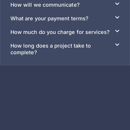
How will we communicate?
What are your payment terms?
How much do you charge for services?
How long does a project take to
complete?