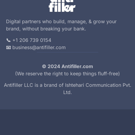
Digital partners who build, manage, & grow your
brand, without breaking your bank.
📞
+1 206 739 0154
📧
business@antifiller.com
© 2024 Antifiller.com
(We reserve the right to keep things fluff-free)
Antifiller LLC is a brand of
Ishtehari Communication Pvt.
Ltd.