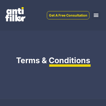
Get A Free Consultation
Terms &
Conditions