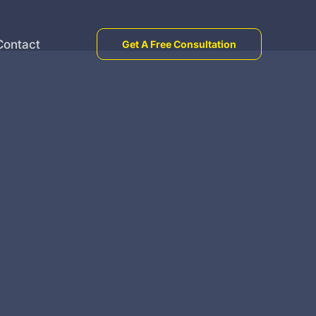
Contact
Get A Free Consultation