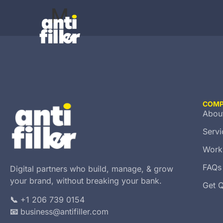
M
COM
Abou
Servi
Work
FAQs
Digital partners who build, manage, & grow
your brand, without breaking your bank.
Get 
📞
+1 206 739 0154
📧
business@antifiller.com