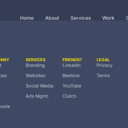
Home
About
Services
Work
PANY
SERVICES
FRIENDS?
LEGAL
t
Branding
LinkedIn
Privacy
ces
Websites
Beehive
Terms
Social Media
YouTube
Ads Mgmt.
Clutch
Quote