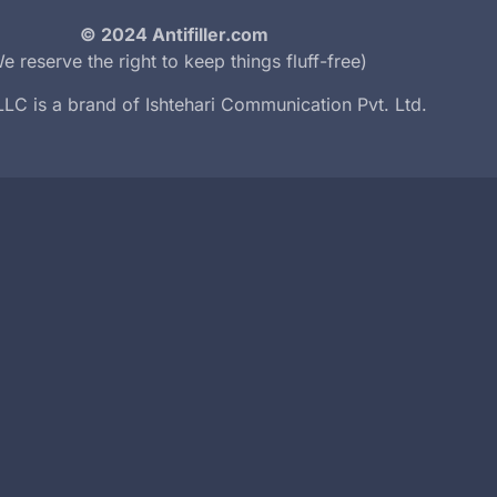
© 2024 Antifiller.com
e reserve the right to keep things fluff-free)
r LLC is a brand of
Ishtehari Communication Pvt. Ltd.